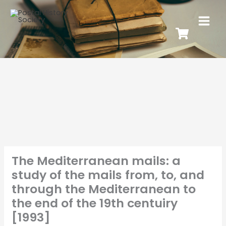
The Mediterranean mails: a
study of the mails from, to, and
through the Mediterranean to
the end of the 19th centuiry
[1993]