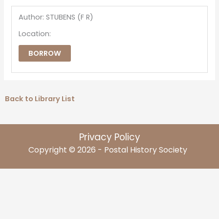
Author: STUBENS (F R)
Location:
BORROW
Back to Library List
Privacy Policy
Copyright © 2026 - Postal History Society