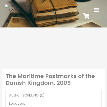
The Maritime Postmarks of the
Danish Kingdom, 2009
Author: SCHILLING (E)
Location: