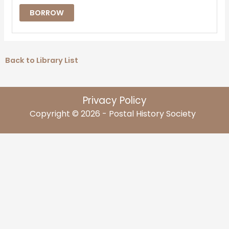
BORROW
Back to Library List
Privacy Policy
Copyright © 2026 - Postal History Society