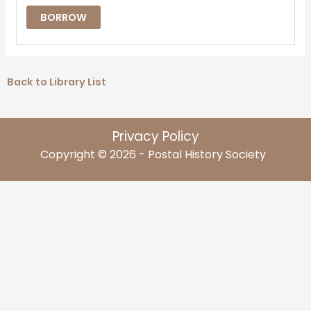
BORROW
Back to Library List
Privacy Policy
Copyright © 2026 - Postal History Society