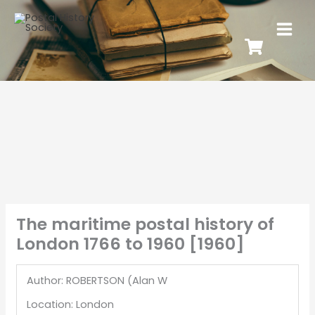
The maritime postal history of
London 1766 to 1960 [1960]
Author: ROBERTSON (Alan W
Location: London