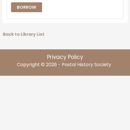
BORROW
Back to Library List
Privacy Policy
Copyright © 2026 - Postal History Society