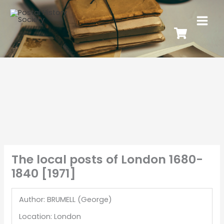
The local posts of London 1680-
1840 [1971]
Author: BRUMELL (George)
Location: London