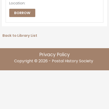
Location:
BORROW
Back to Library List
Privacy Policy
Copyright © 2026 - Postal History Society