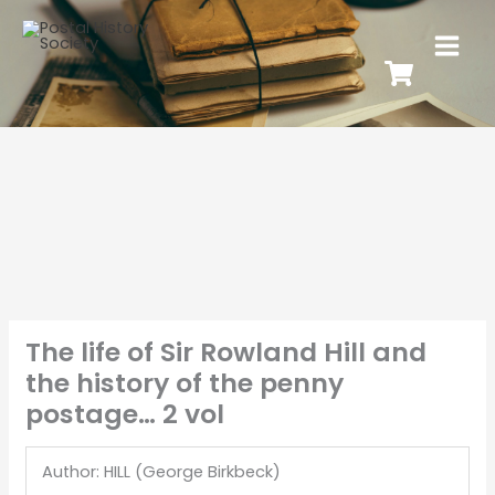
The life of Sir Rowland Hill and
the history of the penny
postage… 2 vol
Author: HILL (George Birkbeck)