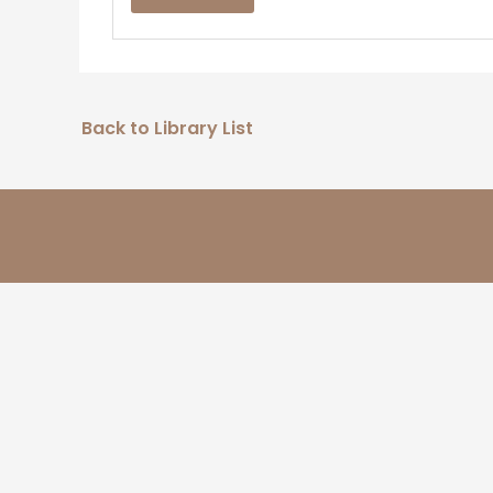
Back to Library List