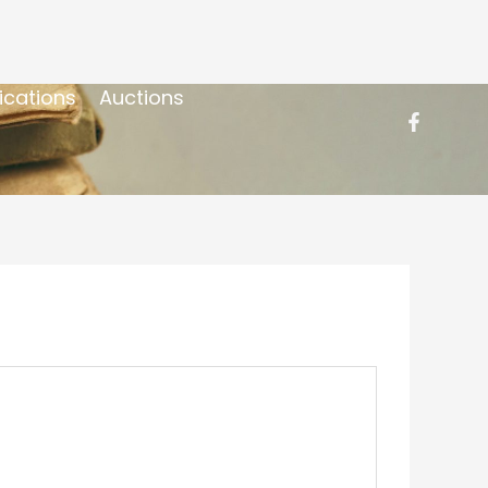
ications
Auctions