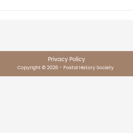
Privacy Policy
Copyright © 2026 - Postal History Society