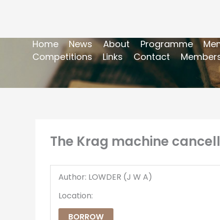
Home
News
About
Programme
Mem
Competitions
Links
Contact
Members
The Krag machine cancell
Author: LOWDER (J W A)
Location:
BORROW