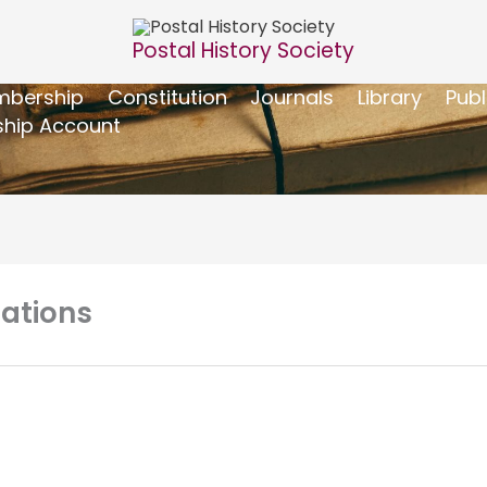
Postal History Society
bership
Constitution
Journals
Library
Publ
hip Account
ations