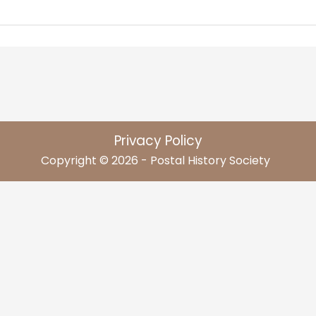
Privacy Policy
Copyright © 2026 - Postal History Society