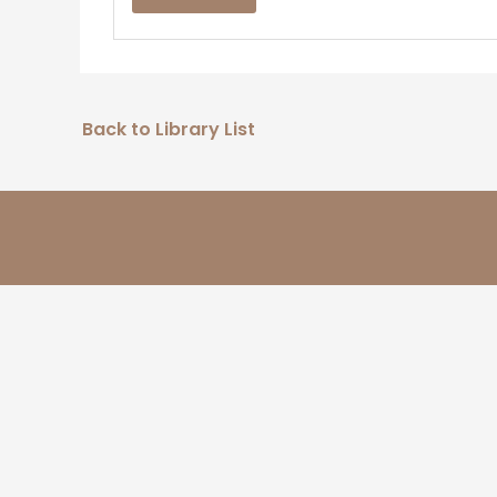
Back to Library List