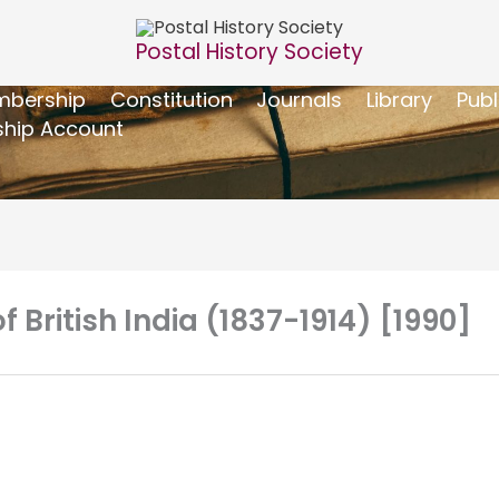
Postal History Society
bership
Constitution
Journals
Library
Publ
hip Account
f British India (1837-1914) [1990]