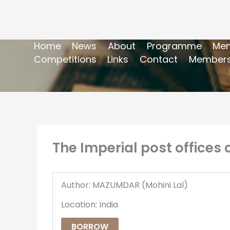
Home
News
About
Programme
Mem
Competitions
Links
Contact
Members
The Imperial post offices o
Author: MAZUMDAR (Mohini Lal)
Location: India
BORROW