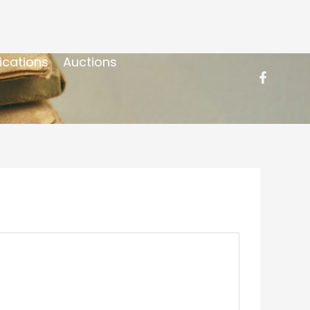
ications
Auctions