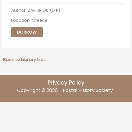
Author: ZAPHIRIOU (D P)
Location: Greece
BORROW
Back to Library List
Privacy Policy
Copyright © 2026 - Postal History Society