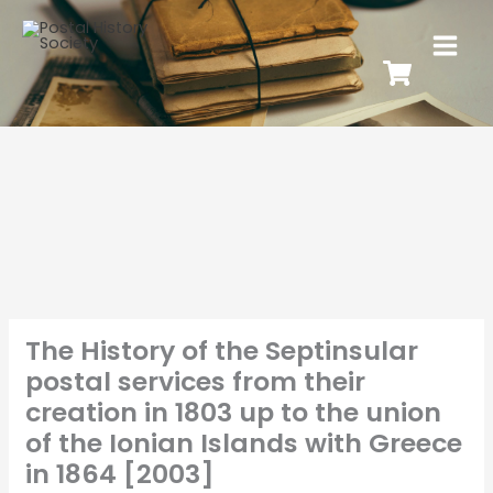
The History of the Septinsular
postal services from their
creation in 1803 up to the union
of the Ionian Islands with Greece
in 1864 [2003]