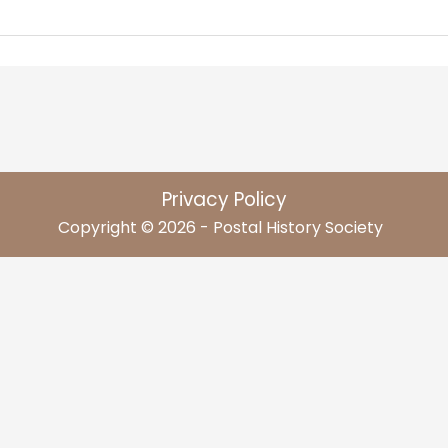
Privacy Policy
Copyright © 2026 - Postal History Society