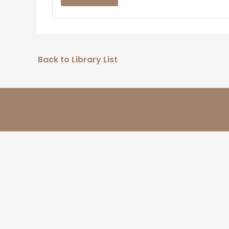
Back to Library List