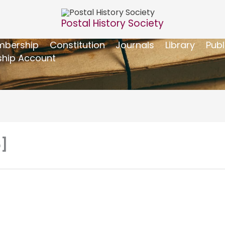
Postal History Society
bership
Constitution
Journals
Library
Publ
hip Account
6]