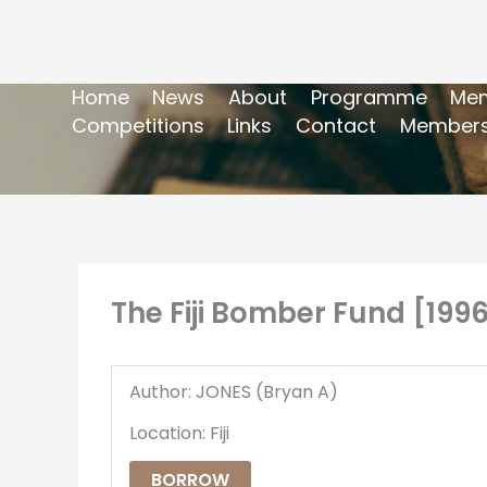
Home
News
About
Programme
Mem
Competitions
Links
Contact
Members
The Fiji Bomber Fund [199
Author: JONES (Bryan A)
Location: Fiji
BORROW