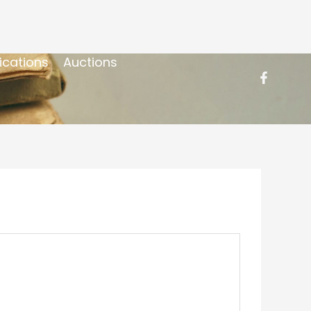
ications
Auctions