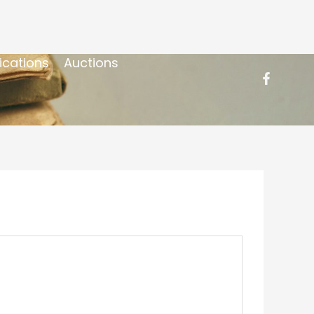
ications
Auctions