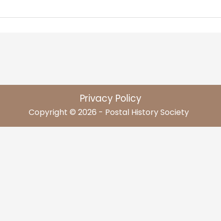
Privacy Policy
Copyright © 2026 - Postal History Society