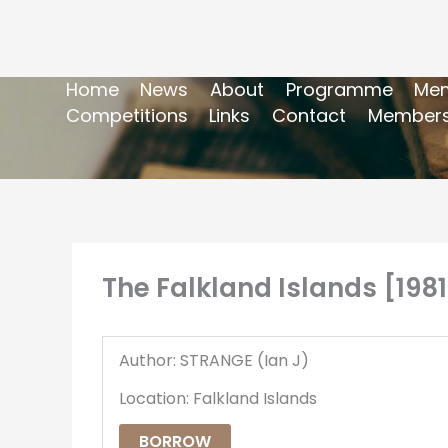
Home
News
About
Programme
Mem
Competitions
Links
Contact
Members
The Falkland Islands [1981
Author: STRANGE (Ian J)
Location: Falkland Islands
BORROW