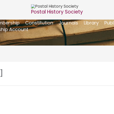
Postal History Society
bership
Constitution
Journals
Library
Publ
hip Account
]