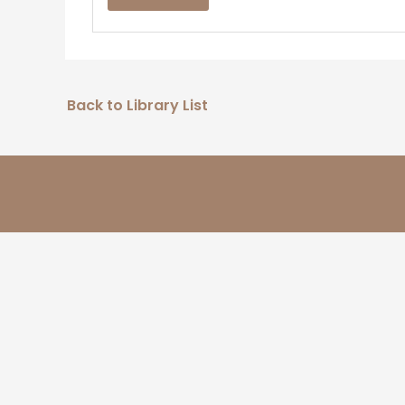
Back to Library List