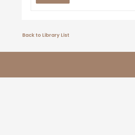
Back to Library List