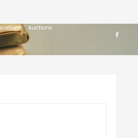
ications
Auctions