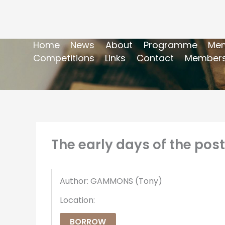
Home
News
About
Programme
Mem
Competitions
Links
Contact
Members
The early days of the post
Author: GAMMONS (Tony)
Location:
BORROW