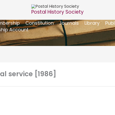
Postal History Society
bership
Constitution
Journals
Library
Publ
hip Account
al service [1986]