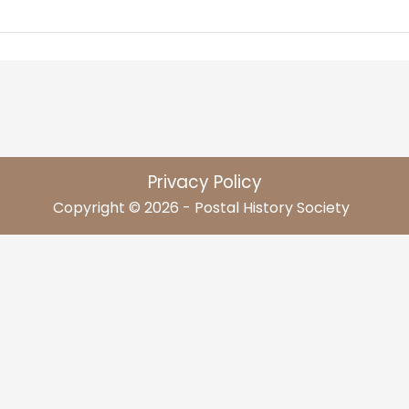
Privacy Policy
Copyright © 2026 - Postal History Society