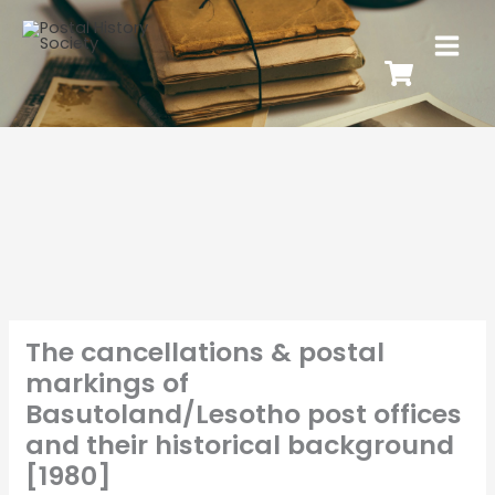
The cancellations & postal
markings of
Basutoland/Lesotho post offices
and their historical background
[1980]