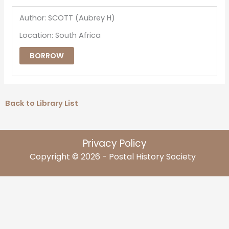
Author: SCOTT (Aubrey H)
Location: South Africa
BORROW
Back to Library List
Privacy Policy
Copyright © 2026 - Postal History Society