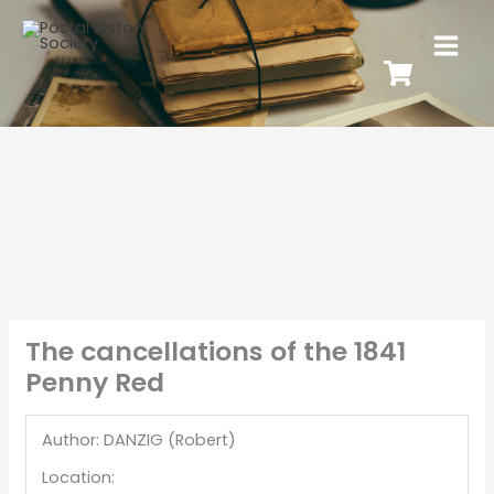
The cancellations of the 1841
Penny Red
Author: DANZIG (Robert)
Location: