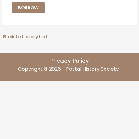
BORROW
Back to Library List
Privacy Policy
Copyright © 2026 - Postal History Society