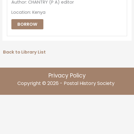
Author: CHANTRY (P A) editor
Location: Kenya
BORROW
Back to Library List
Privacy Policy
Copyright © 2026 - Postal History Society