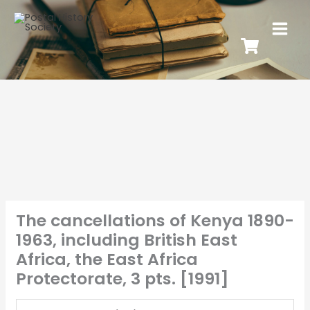
The cancellations of Kenya 1890-
1963, including British East
Africa, the East Africa
Protectorate, 3 pts. [1991]