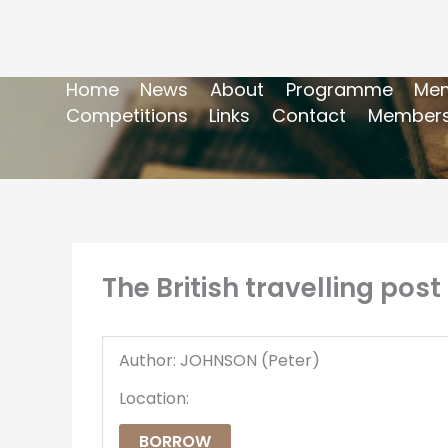
Home
News
About
Programme
Mem
Competitions
Links
Contact
Members
The British travelling post
Author: JOHNSON (Peter)
Location:
BORROW