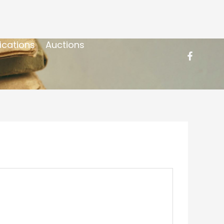
ications
Auctions