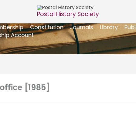
Postal History Society
bership
Constitution
Journals
Library
Publ
hip Account
 office [1985]