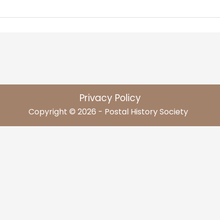
Privacy Policy
Copyright © 2026 - Postal History Society