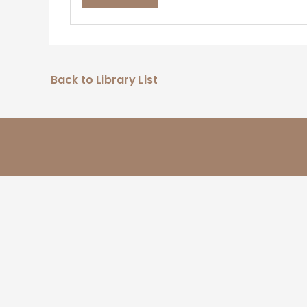
Back to Library List