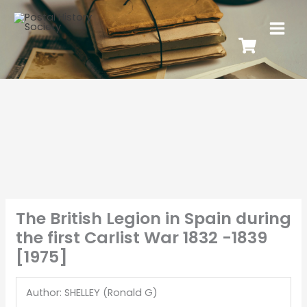
The British Legion in Spain during
the first Carlist War 1832 -1839
[1975]
Author: SHELLEY (Ronald G)