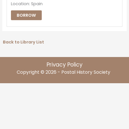
Location: Spain
BORROW
Back to Library List
Privacy Policy
Copyright © 2026 - Postal History Society