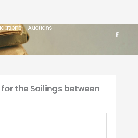
ications
Auctions
for the Sailings between