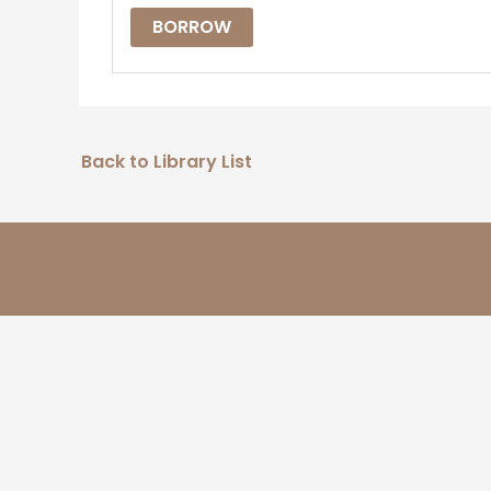
BORROW
Back to Library List