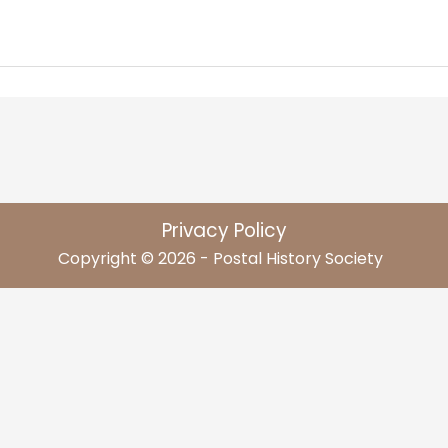
Privacy Policy
Copyright © 2026 - Postal History Society