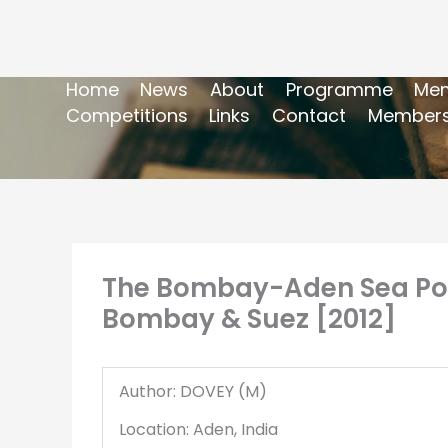
Home
News
About
Programme
Mem
Competitions
Links
Contact
Members
The Bombay-Aden Sea Post 
Bombay & Suez [2012]
Author: DOVEY (M)
Location: Aden, India