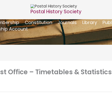
Postal History Society
bership
Constitution
Journals
Library
Publ
hip Account
Office – Timetables & Statistics 