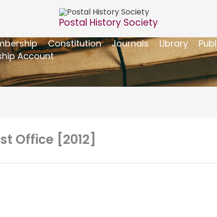
Postal History Society
bership
Constitution
Journals
Library
Publ
hip Account
 Office [2012]