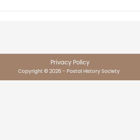
Privacy Policy
Copyright © 2026 - Postal History Society