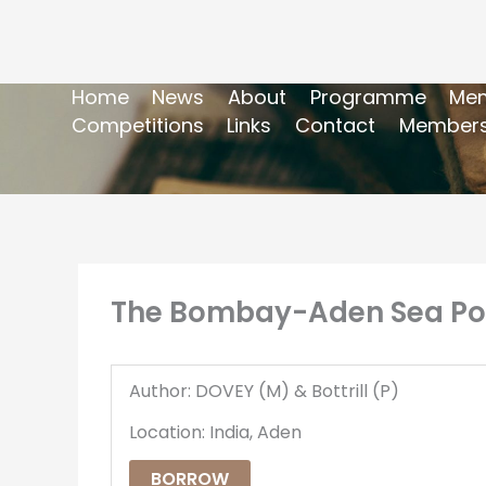
Home
News
About
Programme
Mem
Competitions
Links
Contact
Members
The Bombay-Aden Sea Post
Author: DOVEY (M) & Bottrill (P)
Location: India, Aden
BORROW