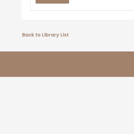
Back to Library List