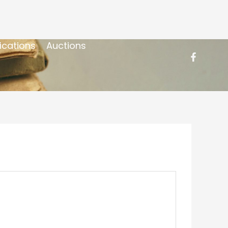
ications
Auctions