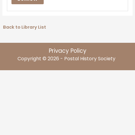
Back to Library List
Privacy Policy
Copyright © 2026 - Postal History Society