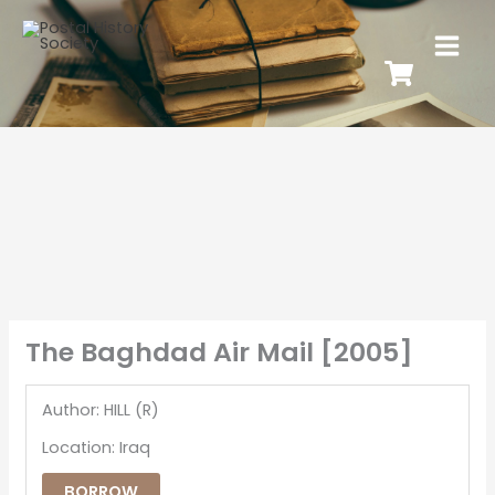
The Baghdad Air Mail [2005]
Author: HILL (R)
Location: Iraq
BORROW