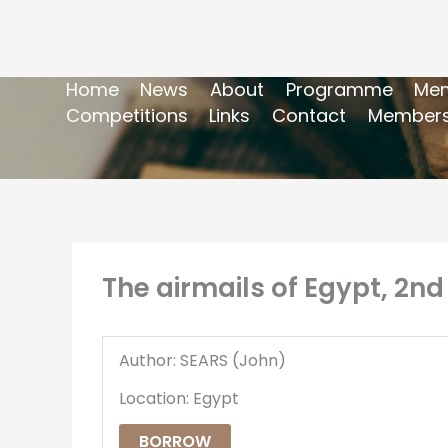
Home
News
About
Programme
Mem
Competitions
Links
Contact
Members
The airmails of Egypt, 2nd
Author: SEARS (John)
Location: Egypt
BORROW