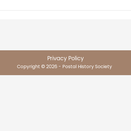
Privacy Policy
Copyright © 2026 - Postal History Society