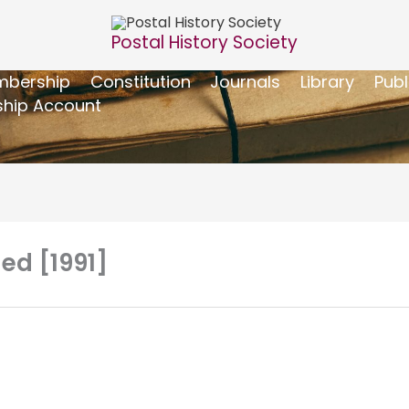
Postal History Society
bership
Constitution
Journals
Library
Publ
hip Account
 ed [1991]