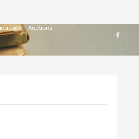
ications
Auctions