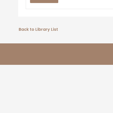
Back to Library List