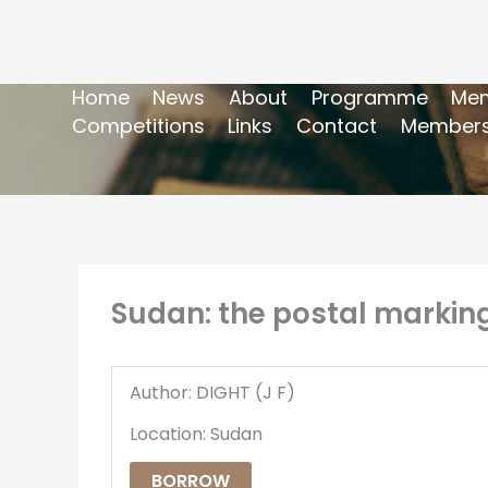
Home
News
About
Programme
Mem
Competitions
Links
Contact
Members
Sudan: the postal markings
Author: DIGHT (J F)
Location: Sudan
BORROW