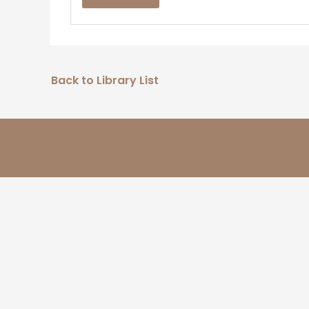
Back to Library List