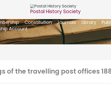
Postal History Society
bership
Constitution
Journals
Library
Publ
hip Account
 of the travelling post offices 18