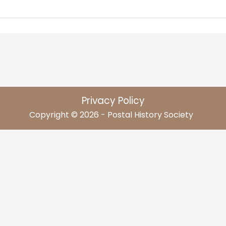
Privacy Policy
Copyright © 2026 - Postal History Society