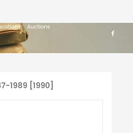
ications
Auctions
87-1989 [1990]