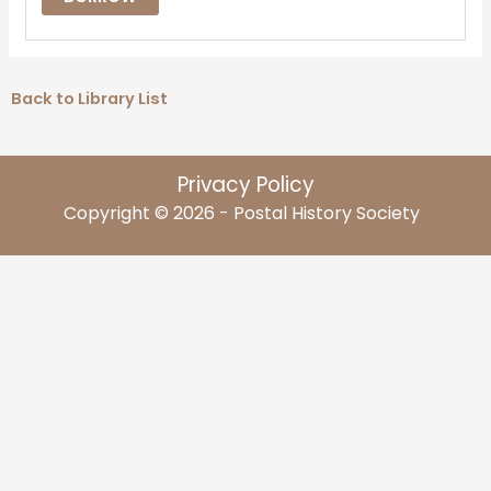
Back to Library List
Privacy Policy
Copyright © 2026 - Postal History Society