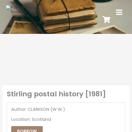
Stirling postal history [1981]
Author: CLARKSON (W W )
Location: Scotland
BORROW