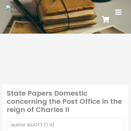
State Papers Domestic
concerning the Post Office in the
reign of Charles II
Author: ELLIOTT (T H)