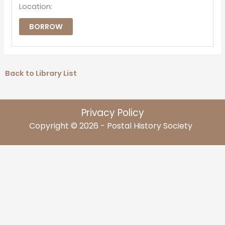
Location:
BORROW
Back to Library List
Privacy Policy
Copyright © 2026 - Postal History Society