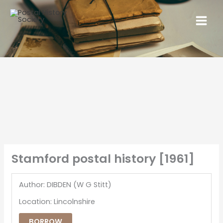
Stamford postal history [1961]
Author: DIBDEN (W G Stitt)
Location: Lincolnshire
BORROW