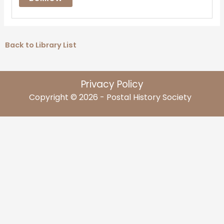
Back to Library List
Privacy Policy
Copyright © 2026 - Postal History Society