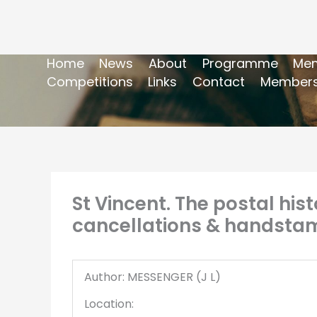
Home
News
About
Programme
Mem
Competitions
Links
Contact
Members
St Vincent. The postal his
cancellations & handstam
Author: MESSENGER (J L)
Location: