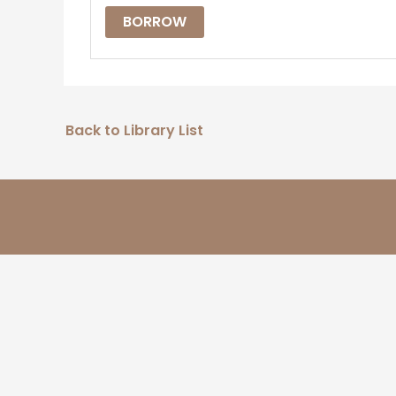
BORROW
Back to Library List