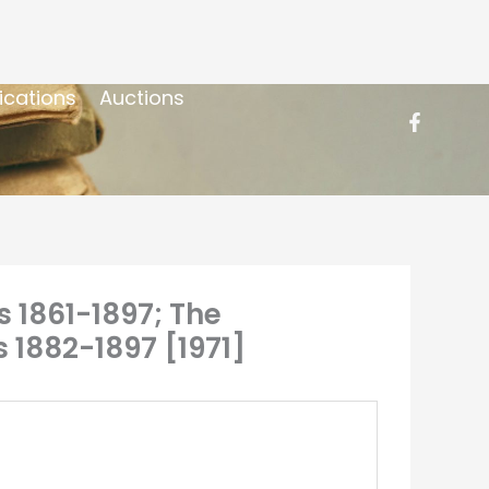
ications
Auctions
s 1861-1897; The
 1882-1897 [1971]