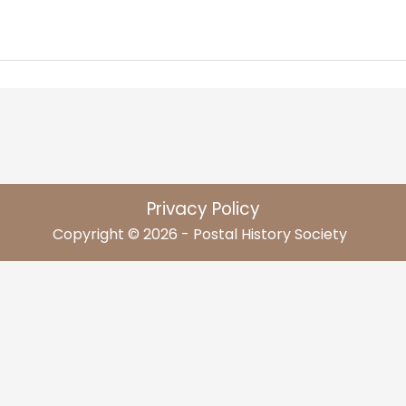
Privacy Policy
Copyright © 2026 - Postal History Society