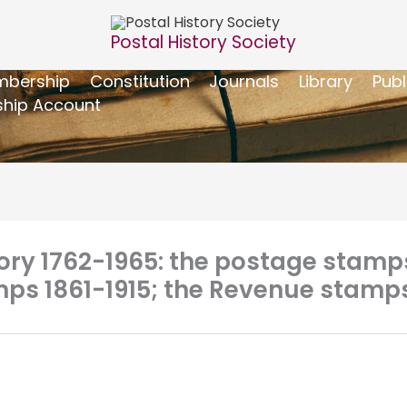
Postal History Society
bership
Constitution
Journals
Library
Publ
hip Account
tory 1762-1965: the postage stamp
ps 1861-1915; the Revenue stamps