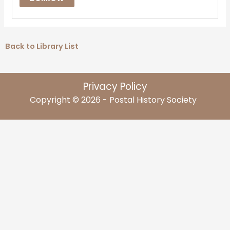
Back to Library List
Privacy Policy
Copyright © 2026 - Postal History Society