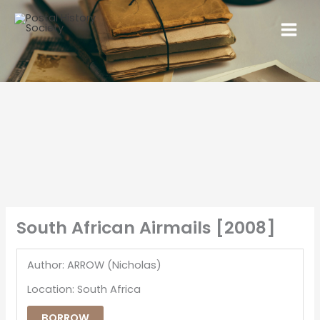
South African Airmails [2008]
Author: ARROW (Nicholas)
Location: South Africa
BORROW