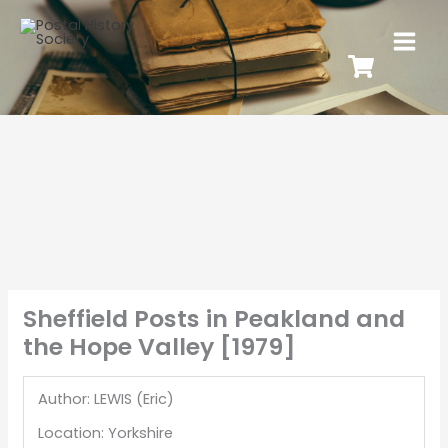
Sheffield Posts in Peakland and
the Hope Valley [1979]
Author: LEWIS (Eric)
Location: Yorkshire