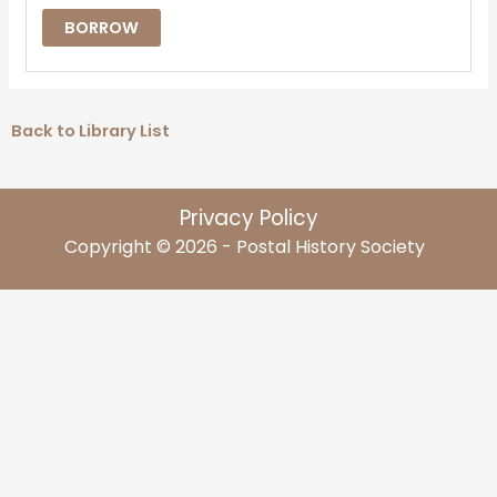
BORROW
Back to Library List
Privacy Policy
Copyright © 2026 - Postal History Society