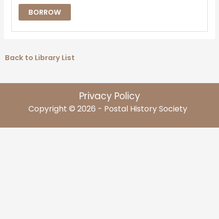
BORROW
Back to Library List
Privacy Policy
Copyright © 2026 - Postal History Society