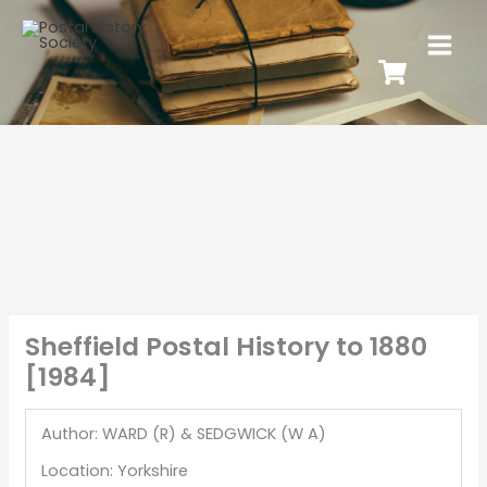
Sheffield Postal History to 1880
[1984]
Author: WARD (R) & SEDGWICK (W A)
Location: Yorkshire