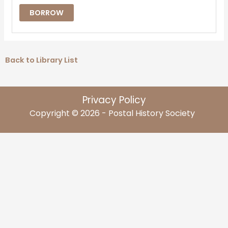
BORROW
Back to Library List
Privacy Policy
Copyright © 2026 - Postal History Society