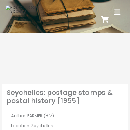
Seychelles: postage stamps &
postal history [1955]
Author: FARMER (H V)
Location: Seychelles