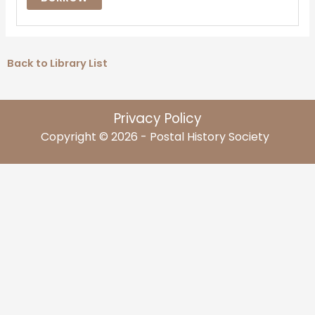
Back to Library List
Privacy Policy
Copyright © 2026 - Postal History Society