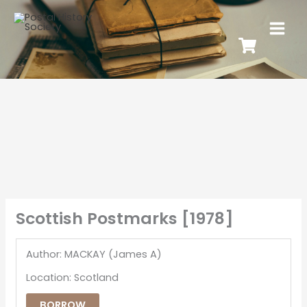
Scottish Postmarks [1978]
Author: MACKAY (James A)
Location: Scotland
BORROW