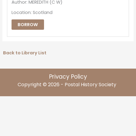
Author: MEREDITH (C W)
Location: Scotland
BORROW
Back to Library List
Privacy Policy
Copyright © 2026 - Postal History Society