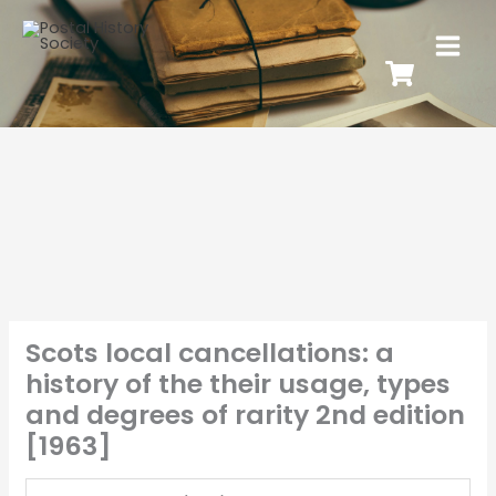
Scots local cancellations: a
history of the their usage, types
and degrees of rarity 2nd edition
[1963]