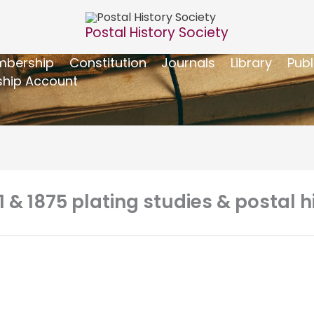
Postal History Society
bership
Constitution
Journals
Library
Publ
hip Account
1 & 1875 plating studies & postal h