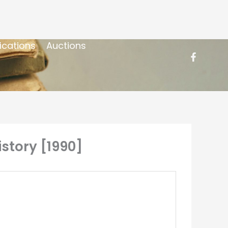
ications
Auctions
istory [1990]