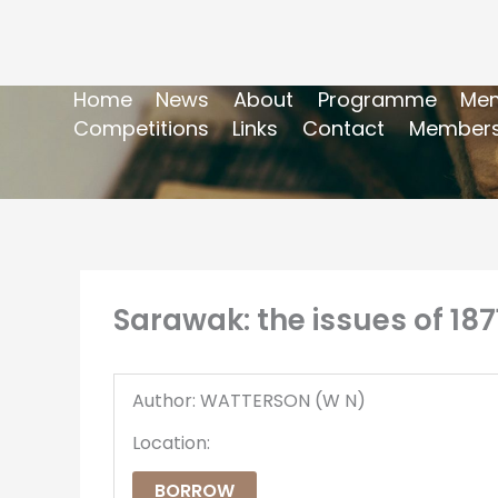
Home
News
About
Programme
Mem
Competitions
Links
Contact
Members
Sarawak: the issues of 187
Author: WATTERSON (W N)
Location:
BORROW