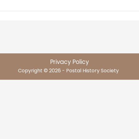
Privacy Policy
Copyright © 2026 - Postal History Society