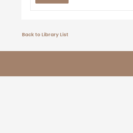
Back to Library List