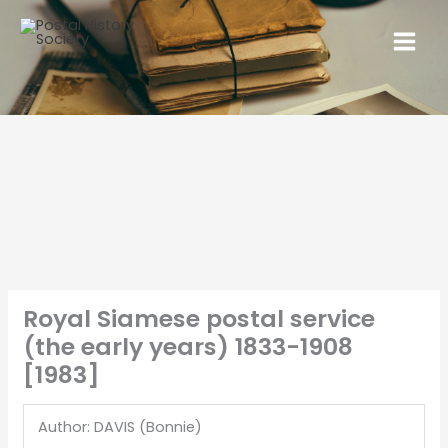
Royal Siamese postal service
(the early years) 1833-1908
[1983]
Author: DAVIS (Bonnie)