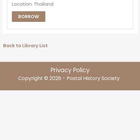
Location: Thailand
BORROW
Back to Library List
Privacy Policy
Copyright © 2026 - Postal History Society