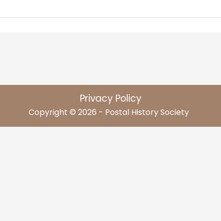
Privacy Policy
Copyright © 2026 - Postal History Society