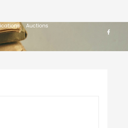
ications
Auctions