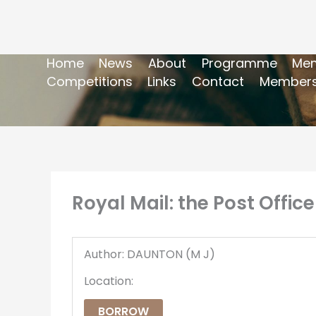
Home
News
About
Programme
Mem
Competitions
Links
Contact
Members
Royal Mail: the Post Office
Author: DAUNTON (M J)
Location:
BORROW