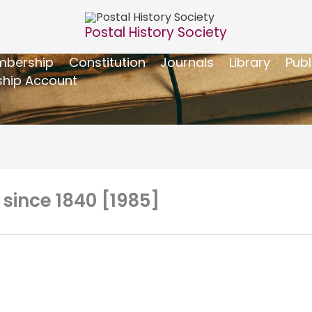
Postal History Society
bership
Constitution
Journals
Library
Publ
hip Account
 since 1840 [1985]