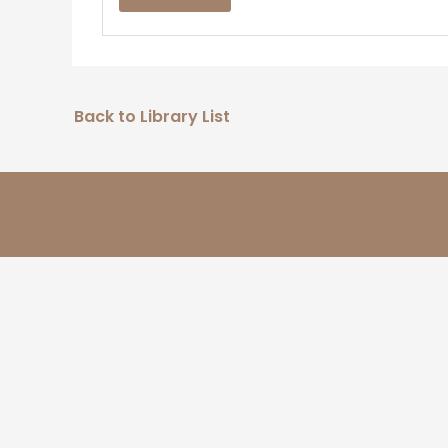
Back to Library List