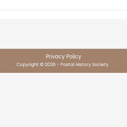
Privacy Policy
Copyright © 2026 - Postal History Society