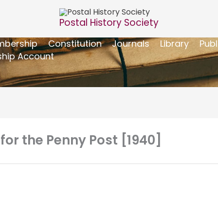
Postal History Society
bership
Constitution
Journals
Library
Publ
hip Account
 for the Penny Post [1940]