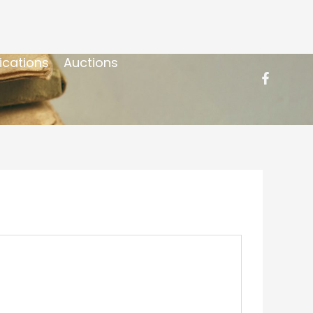
ications
Auctions