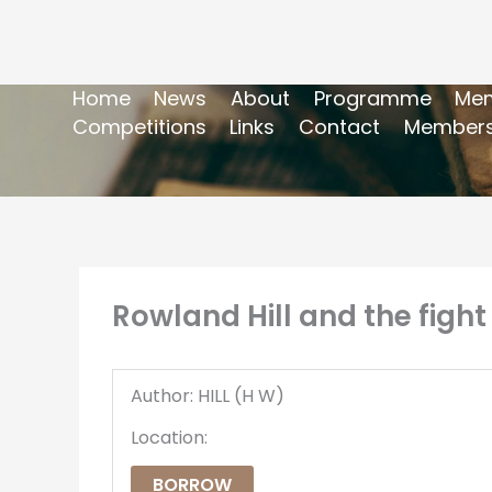
Home
News
About
Programme
Mem
Competitions
Links
Contact
Members
Rowland Hill and the fight
Author: HILL (H W)
Location:
BORROW