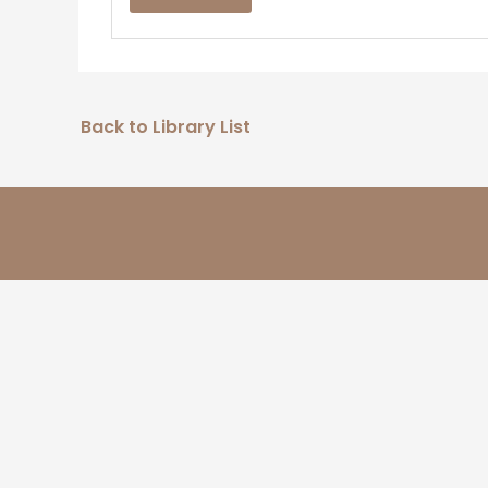
Back to Library List