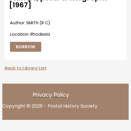
[1967]
Author: SMITH (R C)
Location: Rhodesia
BORROW
Back to Library List
Privacy Policy
Copyright © 2026 - Postal History Society