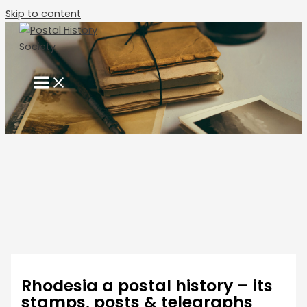
Skip to content
Rhodesia a postal history – its
stamps, posts & telegraphs