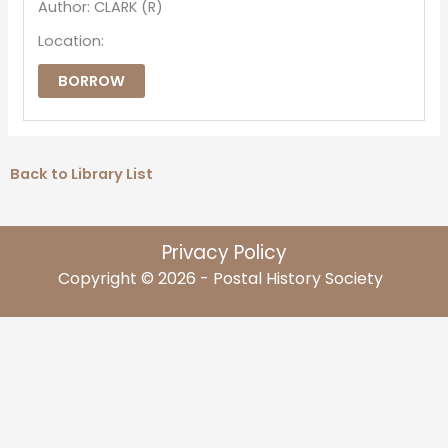
Author: CLARK (R)
Location:
BORROW
Back to Library List
Privacy Policy
Copyright © 2026 - Postal History Society