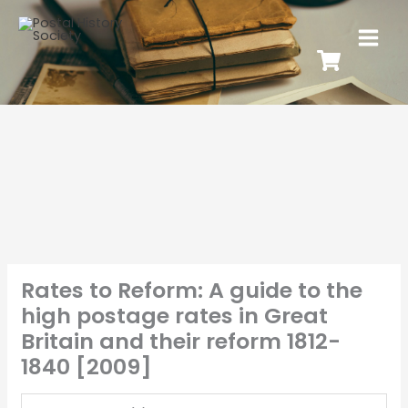
Rates to Reform: A guide to the
high postage rates in Great
Britain and their reform 1812-
1840 [2009]