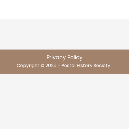
Privacy Policy
Copyright © 2026 - Postal History Society