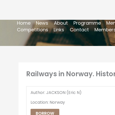
Home
News
About
Programme
Mem
Competitions
Links
Contact
Members
Railways in Norway. Histo
Author: JACKSON (Eric N)
Location: Norway
BORROW