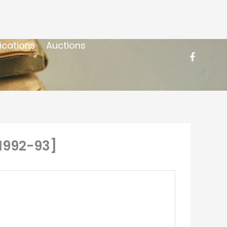
ications
Auctions
[1992-93]