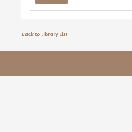
Back to Library List