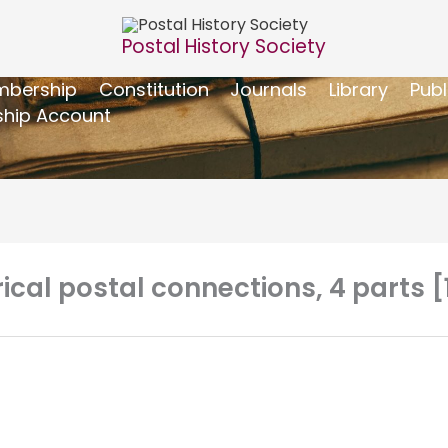
Postal History Society
bership
Constitution
Journals
Library
Publ
hip Account
rical postal connections, 4 parts 