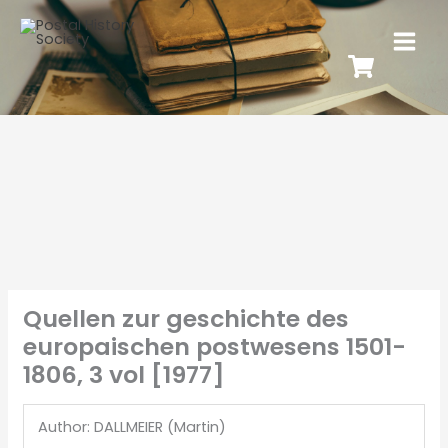
Quellen zur geschichte des
europaischen postwesens 1501-
1806, 3 vol [1977]
Author: DALLMEIER (Martin)