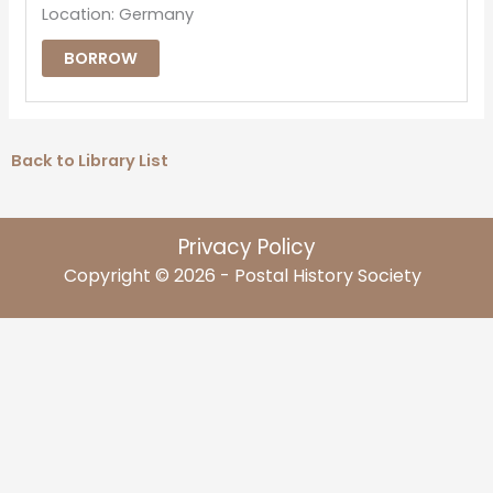
Location: Germany
BORROW
Back to Library List
Privacy Policy
Copyright © 2026 - Postal History Society