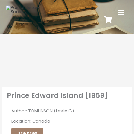
Prince Edward Island [1959]
Author: TOMLINSON (Leslie G)
Location: Canada
BORROW