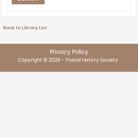
Back to Library List
Privacy Policy
Copyright © 2026 - Postal History Society