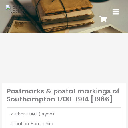
Postmarks & postal markings of
Southampton 1700-1914 [1986]
Author: HUNT (Bryan)
Location: Hampshire