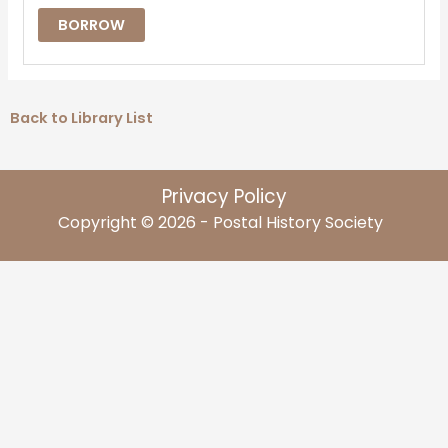
BORROW
Back to Library List
Privacy Policy
Copyright © 2026 - Postal History Society