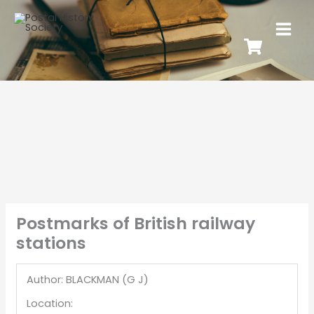
Postmarks of British railway
stations
Author: BLACKMAN (G J)
Location: