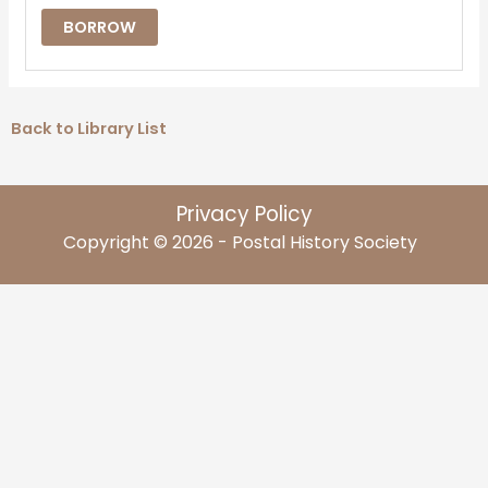
BORROW
Back to Library List
Privacy Policy
Copyright © 2026 - Postal History Society