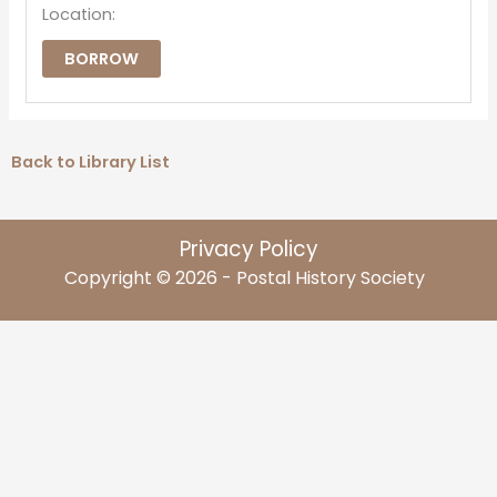
Location:
BORROW
Back to Library List
Privacy Policy
Copyright © 2026 - Postal History Society