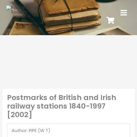
Postmarks of British and Irish
railway stations 1840-1997
[2002]
Author: PIPE (W T)