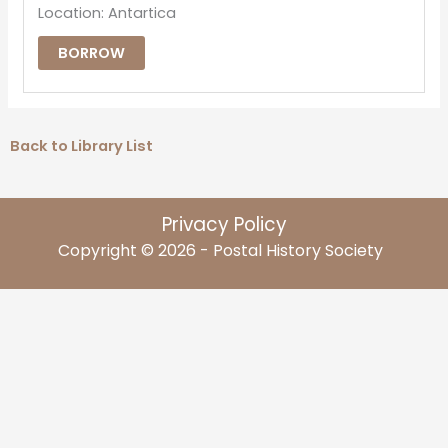
Location: Antartica
BORROW
Back to Library List
Privacy Policy
Copyright © 2026 - Postal History Society