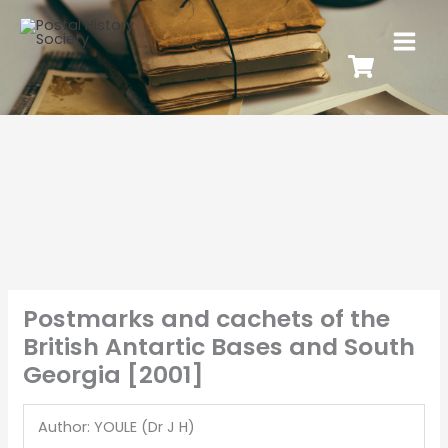
Postmarks and cachets of the
British Antartic Bases and South
Georgia [2001]
Author: YOULE (Dr J H)