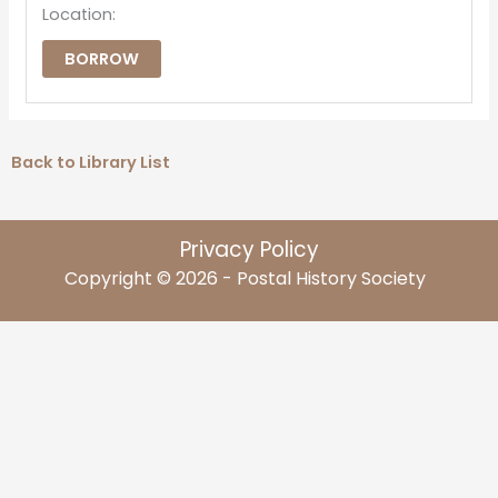
Location:
BORROW
Back to Library List
Privacy Policy
Copyright © 2026 - Postal History Society