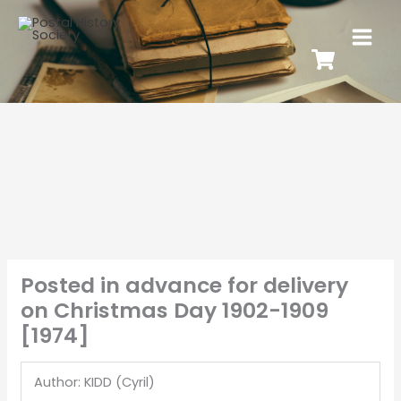
Posted in advance for delivery
on Christmas Day 1902-1909
[1974]
Author: KIDD (Cyril)