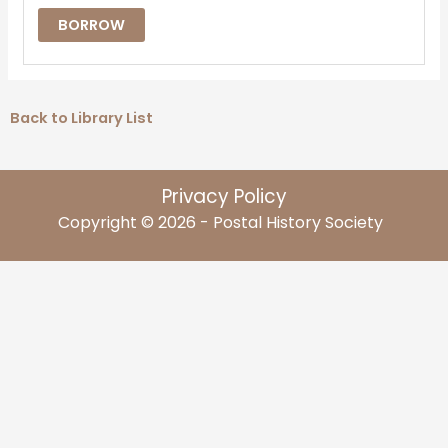
BORROW
Back to Library List
Privacy Policy
Copyright © 2026 - Postal History Society