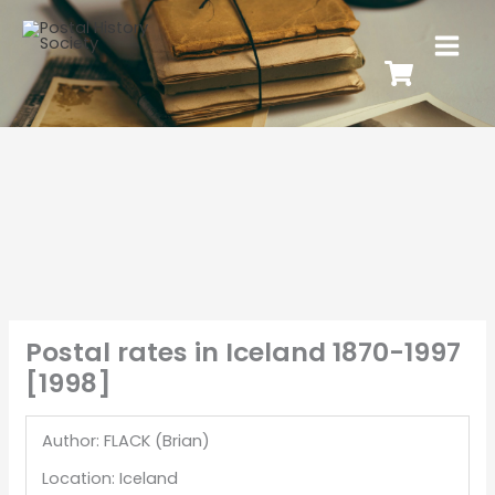
Postal rates in Iceland 1870-1997
[1998]
Author: FLACK (Brian)
Location: Iceland