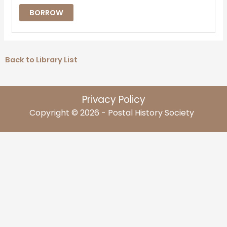
BORROW
Back to Library List
Privacy Policy
Copyright © 2026 - Postal History Society