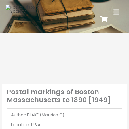
Postal markings of Boston
Massachusetts to 1890 [1949]
Author: BLAKE (Maurice C)
Location: U.S.A.