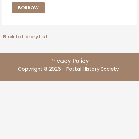
BORROW
Back to Library List
Privacy Policy
Copyright © 2026 - Postal History Society