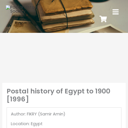
Postal history of Egypt to 1900
[1996]
Author: FIKRY (Samir Amin)
Location: Egypt