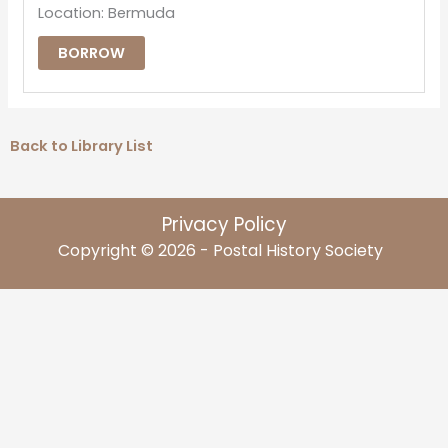
Location: Bermuda
BORROW
Back to Library List
Privacy Policy
Copyright © 2026 - Postal History Society