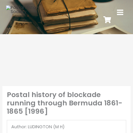
Postal history of blockade
running through Bermuda 1861-
1865 [1996]
Author: LUDINGTON (M H)