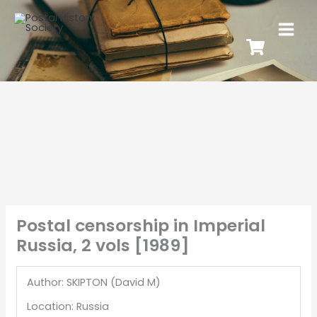
Postal censorship in Imperial
Russia, 2 vols [1989]
Author: SKIPTON (David M)
Location: Russia