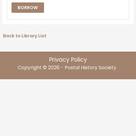
BORROW
Back to Library List
Privacy Policy
Copyright © 2026 - Postal History Society